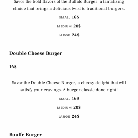
Savor the bold flavors of the Buffalo Burger, a tantalizing
choice that brings a delicious twist to traditional burgers.
16$
SMALL
20$
MEDIUM
24$
LARGE
Double Cheese Burger
16$
Savor the Double Cheese Burger, a cheesy delight that will
satisfy your cravings. A burger classic done right!
16$
SMALL
20$
MEDIUM
24$
LARGE
Bouffe Burger