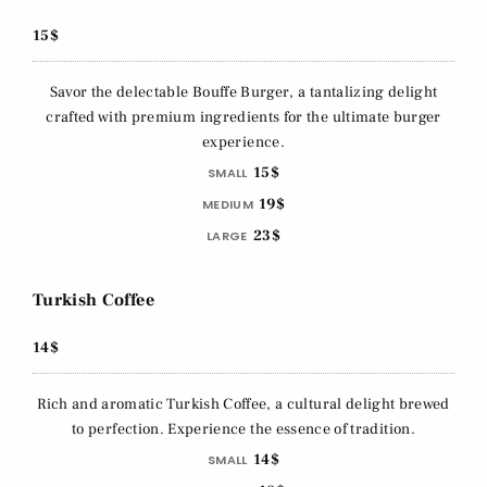
15$
Savor the delectable Bouffe Burger, a tantalizing delight
crafted with premium ingredients for the ultimate burger
experience.
15$
SMALL
19$
MEDIUM
23$
LARGE
Turkish Coffee
14$
Rich and aromatic Turkish Coffee, a cultural delight brewed
to perfection. Experience the essence of tradition.
14$
SMALL