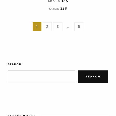
18$
MEDIUM
22$
LARGE
1
2
3
…
6
SEARCH
SEARCH
LATEST POSTS