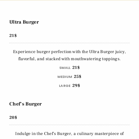
Ultra Burger
21$
Experience burger perfection with the Ultra Burger juicy,
flavorful, and stacked with mouthwatering toppings.
21$
SMALL
25$
MEDIUM
29$
LARGE
Chef’s Burger
20$
Indulge in the Chef's Burger, a culinary masterpiece of