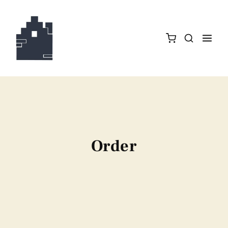
Order