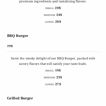
premium ingredients and tantalizing flavors.
20$
SMALL
24$
MEDIUM
28$
LARGE
BBQ Burger
19$
Savor the smoky delight of our BBQ Burger, packed with
savory flavors that will satisfy your taste buds.
19$
SMALL
23$
MEDIUM
27$
LARGE
Grilled Burger