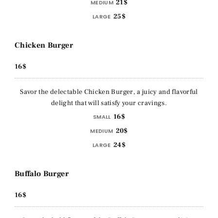
21$
MEDIUM
25$
LARGE
Chicken Burger
16$
Savor the delectable Chicken Burger, a juicy and flavorful
delight that will satisfy your cravings.
16$
SMALL
20$
MEDIUM
24$
LARGE
Buffalo Burger
16$