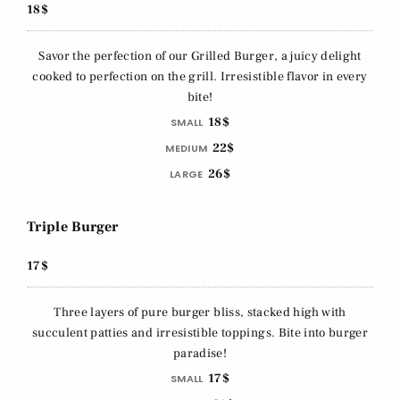
18$
Savor the perfection of our Grilled Burger, a juicy delight
cooked to perfection on the grill. Irresistible flavor in every
bite!
18$
SMALL
22$
MEDIUM
26$
LARGE
Triple Burger
17$
Three layers of pure burger bliss, stacked high with
succulent patties and irresistible toppings. Bite into burger
paradise!
17$
SMALL