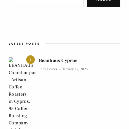
LATEST POSTS
Beanhaus Cyprus
1
Tony Bowes
January 12, 2026