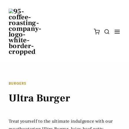
BURGERS
Ultra Burger
Treat yourself to the ultimate indulgence with our