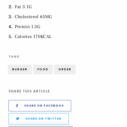
2
Fat 3.1G
3
Cholesterol 65MG
4
Protein 1.5G
5
Calories 170KCAL
TAGS:
BURGER
FOOD
ORDER
SHARE THIS ARTICLE
SHARE ON FACEBOOK
SHARE ON TWITTER