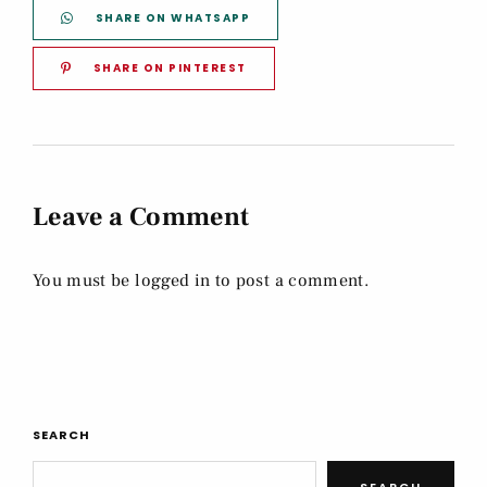
SHARE ON WHATSAPP
SHARE ON PINTEREST
Leave a Comment
You must be
logged in
to post a comment.
SEARCH
SEARCH