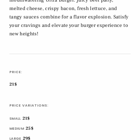
mouthwatering Ultra Burger. Juicy beef patty,
melted cheese, crispy bacon, fresh lettuce, and
tangy sauces combine for a flavor explosion. Satisfy
your cravings and elevate your burger experience to
new heights!
PRICE:
21$
PRICE VARIATIONS:
21$
SMALL
25$
MEDIUM
29$
LARGE