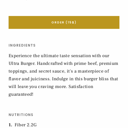
ORDER (15$)
INGREDIENTS
Experience the ultimate taste sensation with our
Ultra Burger. Handcrafted with prime beef, premium
toppings, and secret sauce, it's a masterpiece of
flavor and juiciness. Indulge in this burger bliss that
will leave you craving more. Satisfaction
guaranteed!
NUTRITIONS
1
Fiber 2.2G