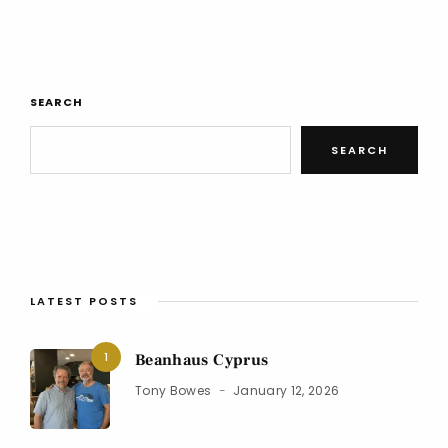
SEARCH
SEARCH
LATEST POSTS
1
Beanhaus Cyprus
Tony Bowes
January 12, 2026