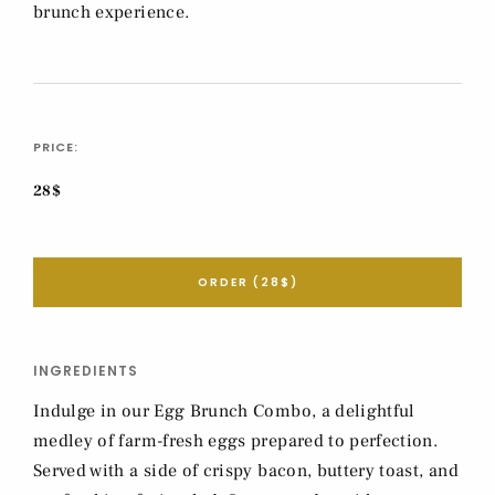
brunch experience.
PRICE:
28$
ORDER (28$)
INGREDIENTS
Indulge in our Egg Brunch Combo, a delightful
medley of farm-fresh eggs prepared to perfection.
Served with a side of crispy bacon, buttery toast, and