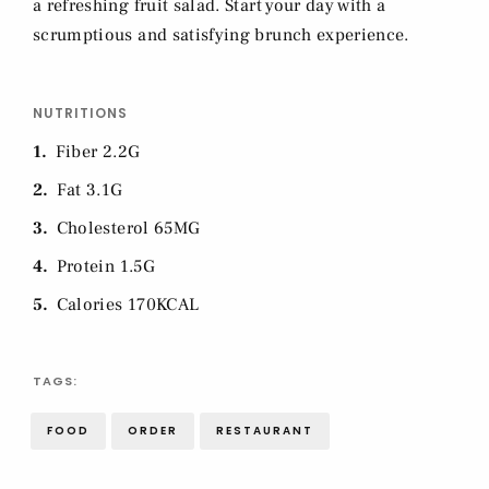
a refreshing fruit salad. Start your day with a
scrumptious and satisfying brunch experience.
NUTRITIONS
1
Fiber 2.2G
2
Fat 3.1G
3
Cholesterol 65MG
4
Protein 1.5G
5
Calories 170KCAL
TAGS:
FOOD
ORDER
RESTAURANT