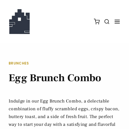
BRUNCHES
Egg Brunch Combo
Indulge in our Egg Brunch Combo, a delectable
combination of fluffy scrambled eggs, crispy bacon,
buttery toast, and a side of fresh fruit. The perfect
way to start your day with a satisfying and flavorful