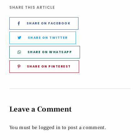
SHARE THIS ARTICLE
SHARE ON FACEBOOK
SHARE ON TWITTER
SHARE ON WHATSAPP
SHARE ON PINTEREST
Leave a Comment
You must be
logged in
to post a comment.