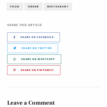
FOOD
ORDER
RESTAURANT
SHARE THIS ARTICLE
SHARE ON FACEBOOK
SHARE ON TWITTER
SHARE ON WHATSAPP
SHARE ON PINTEREST
Leave a Comment