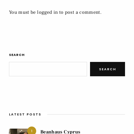
You must be
logged in
to post a comment.
SEARCH
SEARCH
LATEST POSTS
1
Beanhaus Cyprus