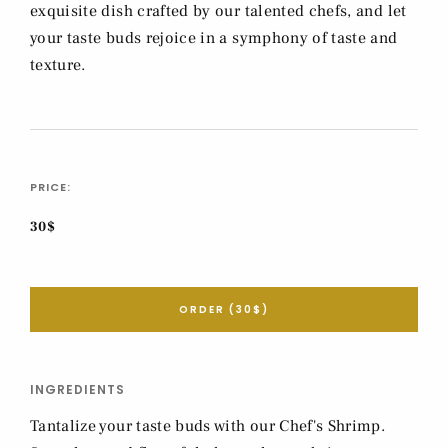
exquisite dish crafted by our talented chefs, and let
your taste buds rejoice in a symphony of taste and
texture.
PRICE:
30$
ORDER (30$)
INGREDIENTS
Tantalize your taste buds with our Chef's Shrimp.