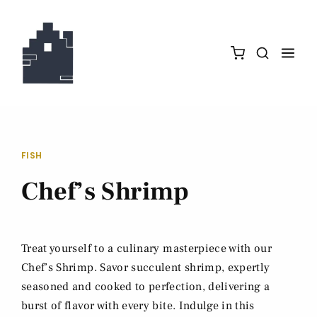
FISH
Chef’s Shrimp
Treat yourself to a culinary masterpiece with our
Chef’s Shrimp. Savor succulent shrimp, expertly
seasoned and cooked to perfection, delivering a
burst of flavor with every bite. Indulge in this