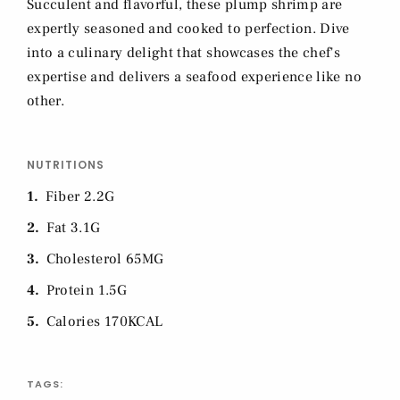
Succulent and flavorful, these plump shrimp are
expertly seasoned and cooked to perfection. Dive
into a culinary delight that showcases the chef's
expertise and delivers a seafood experience like no
other.
NUTRITIONS
1
Fiber 2.2G
2
Fat 3.1G
3
Cholesterol 65MG
4
Protein 1.5G
5
Calories 170KCAL
TAGS: