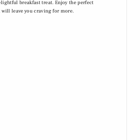
lightful breakfast treat. Enjoy the perfect
 will leave you craving for more.