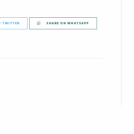
N TWITTER
SHARE ON WHATSAPP