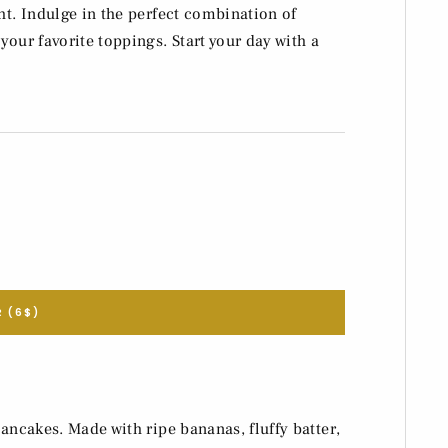
ht. Indulge in the perfect combination of
your favorite toppings. Start your day with a
 (6$)
ancakes. Made with ripe bananas, fluffy batter,