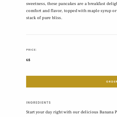
sweetness, these pancakes are a breakfast delig
comfort and flavor, topped with maple syrup or 
stack of pure bliss.
PRICE:
6$
ORDER
INGREDIENTS
Start your day right with our delicious Banana P