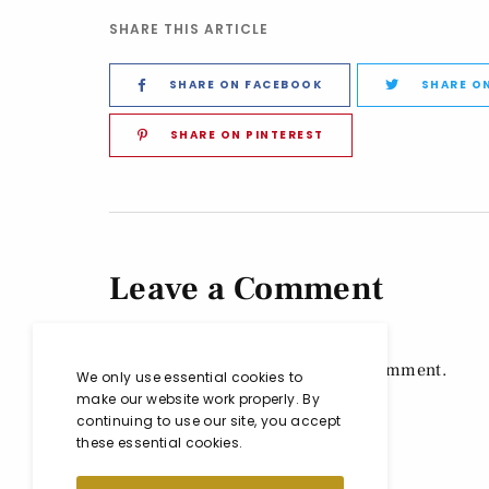
SHARE THIS ARTICLE
SHARE ON FACEBOOK
SHARE O
SHARE ON PINTEREST
Leave a Comment
You must be
logged in
to post a comment.
We only use essential cookies to
make our website work properly. By
continuing to use our site, you accept
these essential cookies.