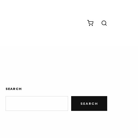
SEARCH
SEARCH