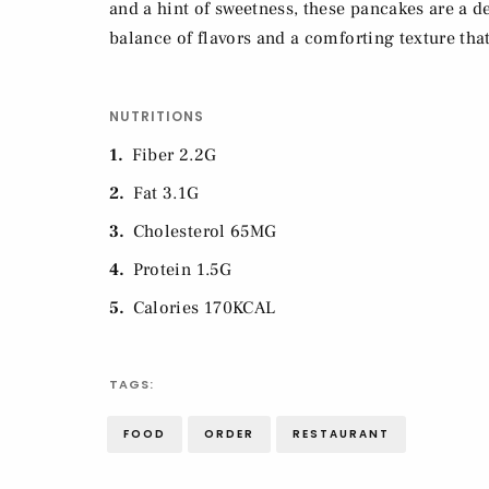
and a hint of sweetness, these pancakes are a de
balance of flavors and a comforting texture that
NUTRITIONS
1
Fiber 2.2G
2
Fat 3.1G
3
Cholesterol 65MG
4
Protein 1.5G
5
Calories 170KCAL
TAGS:
FOOD
ORDER
RESTAURANT