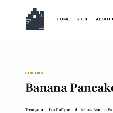
HOME
SHOP
ABOUT 
PANCAKES
Banana Pancak
Treat yourself to fluffy and delicious Banana P