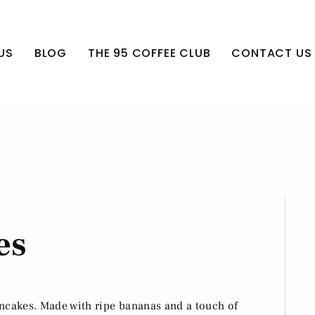
US
BLOG
THE 95 COFFEE CLUB
CONTACT US
es
ancakes. Made with ripe bananas and a touch of