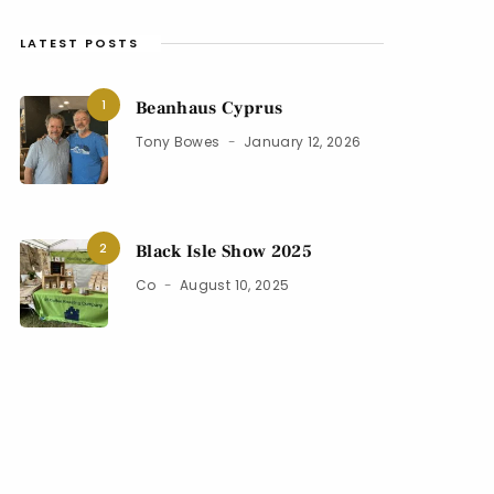
LATEST POSTS
1
Beanhaus Cyprus
Tony Bowes
January 12, 2026
2
Black Isle Show 2025
Co
August 10, 2025