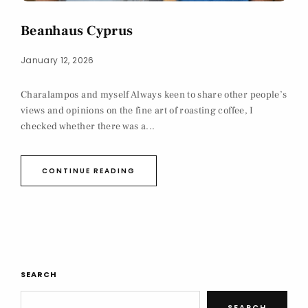
Beanhaus Cyprus
January 12, 2026
Charalampos and myself Always keen to share other people’s
views and opinions on the fine art of roasting coffee, I
checked whether there was a...
CONTINUE READING
SEARCH
SEARCH