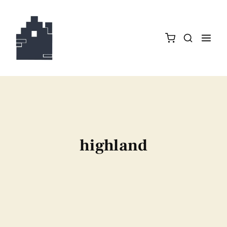
highland