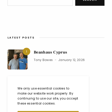
LATEST POSTS
1
Beanhaus Cyprus
Tony Bowes
January 12, 2026
2
Black Isle Show 2025
We only use essential cookies to
Co
August 10, 2025
make our website work properly. By
continuing to use our site, you accept
these essential cookies.