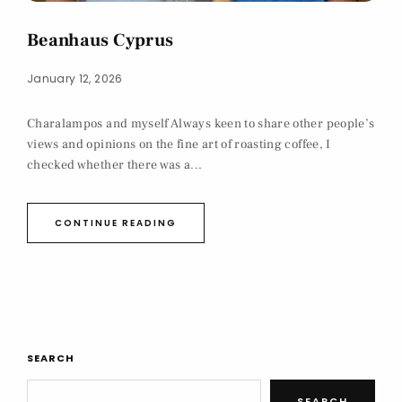
Beanhaus Cyprus
January 12, 2026
Charalampos and myself Always keen to share other people’s
views and opinions on the fine art of roasting coffee, I
checked whether there was a...
CONTINUE READING
SEARCH
SEARCH