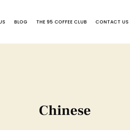
US
BLOG
THE 95 COFFEE CLUB
CONTACT US
Chinese