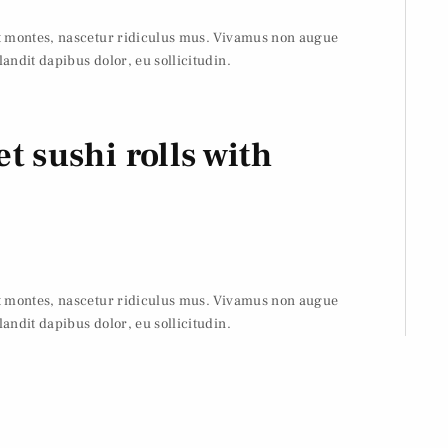
nt montes, nascetur ridiculus mus. Vivamus non augue
andit dapibus dolor, eu sollicitudin.
t sushi rolls with
nt montes, nascetur ridiculus mus. Vivamus non augue
andit dapibus dolor, eu sollicitudin.