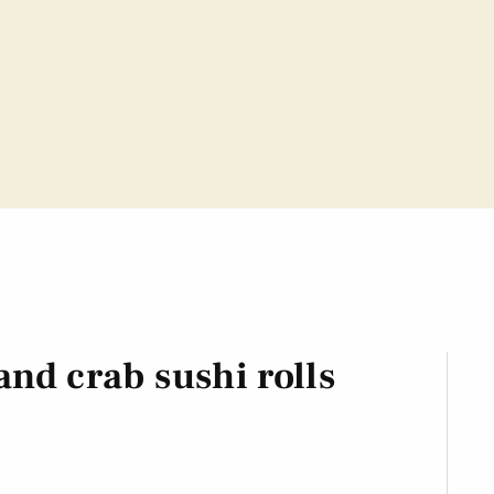
nd crab sushi rolls