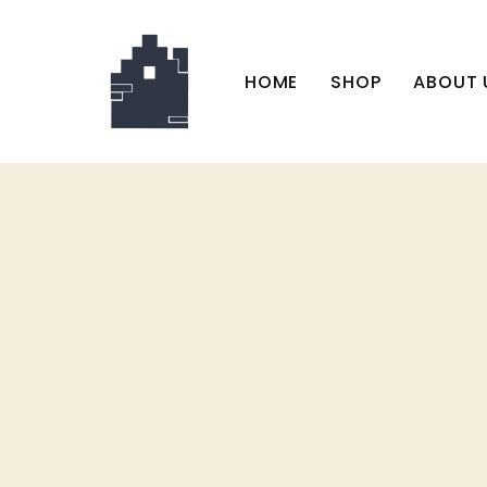
HOME
SHOP
ABOUT 