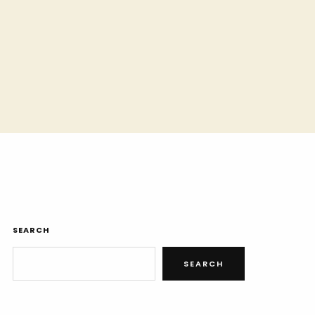
SEARCH
SEARCH