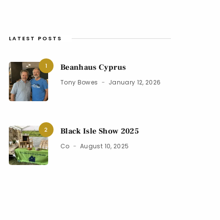
LATEST POSTS
1
Beanhaus Cyprus
Tony Bowes
January 12, 2026
2
Black Isle Show 2025
Co
August 10, 2025