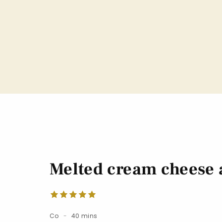
Melted cream cheese a
Co
40 mins