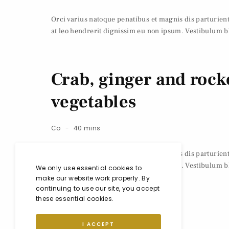
Orci varius natoque penatibus et magnis dis parturie
at leo hendrerit dignissim eu non ipsum. Vestibulum bl
Crab, ginger and rocke
vegetables
Co
40 mins
Orci varius natoque penatibus et magnis dis parturie
at leo hendrerit dignissim eu non ipsum. Vestibulum bl
We only use essential cookies to
make our website work properly. By
continuing to use our site, you accept
these essential cookies.
I ACCEPT