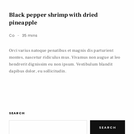
Black pepper shrimp with dried
pineapple
Co
35 mins
Orci varius natoque penatibus et magnis dis parturient
montes, nascetur ridiculus mus. Vivamus non augue at leo
hendrerit dignissim eu non ipsum. Vestibulum blandit
dapibus dolor, eu sollicitudin.
SEARCH
SEARCH