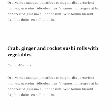
Orci varius natoque penatibus et magnis dis parturient
montes, nascetur ridiculus mus. Vivamus non augue at leo
hendrerit dignissim eu non ipsum. Vestibulum blandit
dapibus dolor, eu sollicitudin.
Crab, ginger and rocket sushi rolls with
vegetables
Co
40 mins
Orci varius natoque penatibus et magnis dis parturient
montes, nascetur ridiculus mus. Vivamus non augue at leo
hendrerit dignissim eu non ipsum. Vestibulum blandit
dapibus dolor, eu sollicitudin.