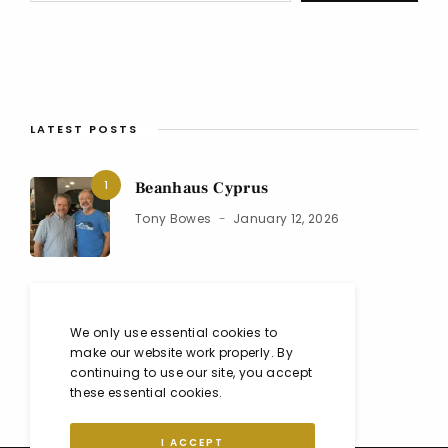
LATEST POSTS
1
Beanhaus Cyprus
Tony Bowes
January 12, 2026
2
Black Isle Show 2025
We only use essential cookies to
Co
August 10, 2025
make our website work properly. By
continuing to use our site, you accept
these essential cookies.
I ACCEPT