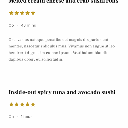
Melted cream cheese and crab sushi rolls
Co
40 mins
Orci varius natoque penatibus et magnis dis parturient
montes, nascetur ridiculus mus. Vivamus non augue at leo
hendrerit dignissim eu non ipsum. Vestibulum blandit
dapibus dolor, eu sollicitudin.
Inside-out spicy tuna and avocado sushi
Co
1 hour