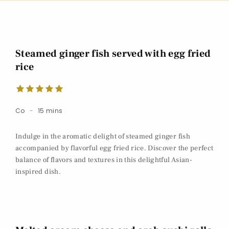
Steamed ginger fish served with egg fried
rice
Co
15 mins
Indulge in the aromatic delight of steamed ginger fish
accompanied by flavorful egg fried rice. Discover the perfect
balance of flavors and textures in this delightful Asian-
inspired dish.