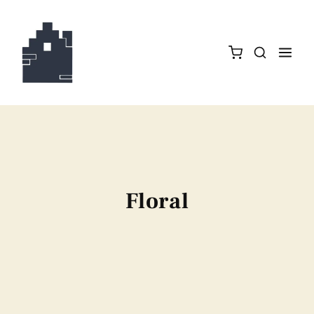
Floral