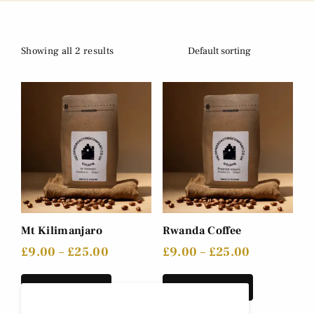
Showing all 2 results
Mt Kilimanjaro
Rwanda Coffee
£
9.00
–
£
25.00
£
9.00
–
£
25.00
Select options
Select options